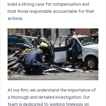
build a strong case for compensation and
hold those responsible accountable for their
actions.
At our firm, we understand the importance of
a thorough and detailed investigation. Our
team is dedicated to working tirelessly on