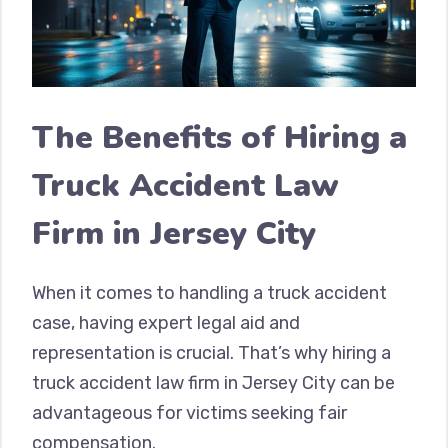
The Benefits of Hiring a
Truck Accident Law
Firm in Jersey City
When it comes to handling a truck accident
case, having expert legal aid and
representation is crucial. That’s why hiring a
truck accident law firm in Jersey City can be
advantageous for victims seeking fair
compensation.