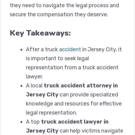
they need to navigate the legal process and
secure the compensation they deserve.
Key Takeaways:
After a truck
accident
in Jersey City, it
is important to seek legal
representation from a truck accident
lawyer.
A local
truck accident attorney in
Jersey City
can provide specialized
knowledge and resources for effective
legal representation.
A top
truck accident lawyer in
Jersey City
can help victims navigate