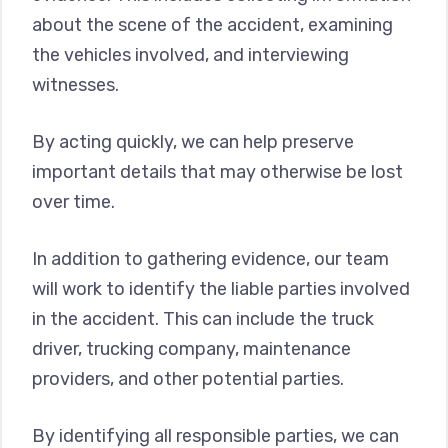
about the scene of the accident, examining
the vehicles involved, and interviewing
witnesses.
By acting quickly, we can help preserve
important details that may otherwise be lost
over time.
In addition to gathering evidence, our team
will work to identify the liable parties involved
in the accident. This can include the truck
driver, trucking company, maintenance
providers, and other potential parties.
By identifying all responsible parties, we can