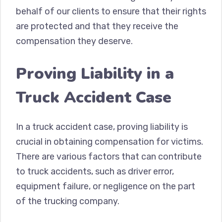
behalf of our clients to ensure that their rights
are protected and that they receive the
compensation they deserve.
Proving Liability in a
Truck Accident Case
In a truck accident case, proving liability is
crucial in obtaining compensation for victims.
There are various factors that can contribute
to truck accidents, such as driver error,
equipment failure, or negligence on the part
of the trucking company.