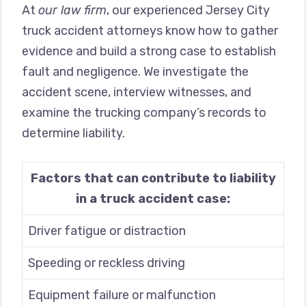
At
our law firm
, our experienced Jersey City
truck accident attorneys know how to gather
evidence and build a strong case to establish
fault and negligence. We investigate the
accident scene, interview witnesses, and
examine the trucking company’s records to
determine liability.
Factors that can contribute to liability
in a truck accident case:
Driver fatigue or distraction
Speeding or reckless driving
Equipment failure or malfunction