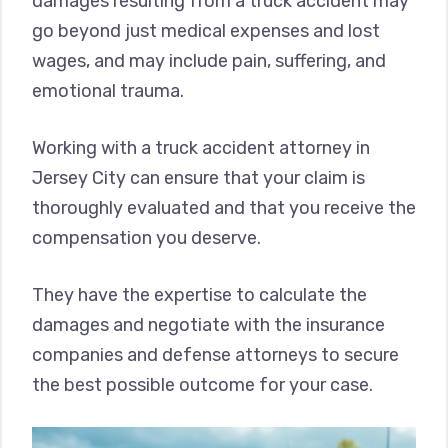
damages resulting from a truck accident may
go beyond just medical expenses and lost
wages, and may include pain, suffering, and
emotional trauma.
Working with a truck accident attorney in
Jersey City can ensure that your claim is
thoroughly evaluated and that you receive the
compensation you deserve.
They have the expertise to calculate the
damages and negotiate with the insurance
companies and defense attorneys to secure
the best possible outcome for your case.