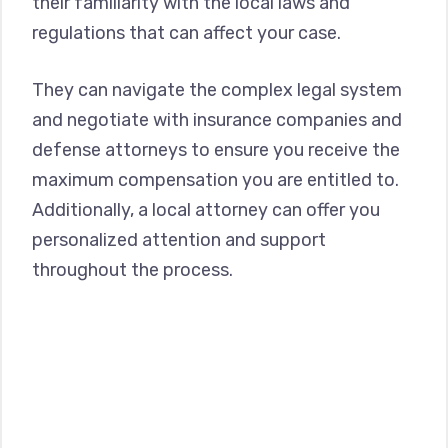
their familiarity with the local laws and
regulations that can affect your case.
They can navigate the complex legal system
and negotiate with insurance companies and
defense attorneys to ensure you receive the
maximum compensation you are entitled to.
Additionally, a local attorney can offer you
personalized attention and support
throughout the process.