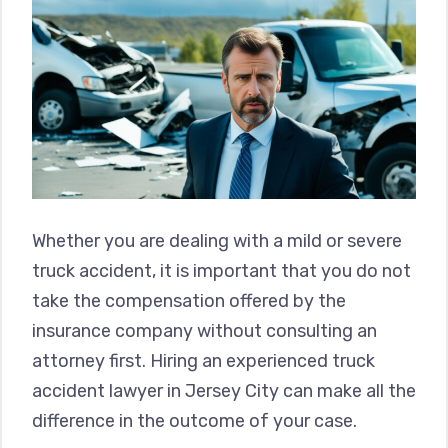
Whether you are dealing with a mild or severe
truck accident, it is important that you do not
take the compensation offered by the
insurance company without consulting an
attorney first. Hiring an experienced truck
accident lawyer in Jersey City can make all the
difference in the outcome of your case.