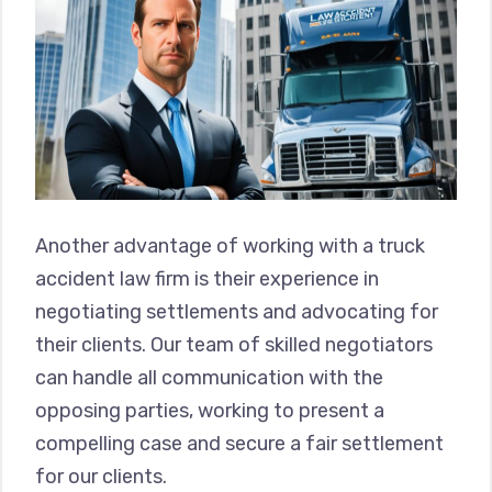
Another advantage of working with a truck
accident law firm is their experience in
negotiating settlements and advocating for
their clients. Our team of skilled negotiators
can handle all communication with the
opposing parties, working to present a
compelling case and secure a fair settlement
for our clients.