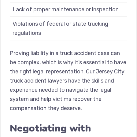
Lack of proper maintenance or inspection
Violations of federal or state trucking
regulations
Proving liability in a truck accident case can
be complex, which is why it’s essential to have
the right legal representation. Our Jersey City
truck accident lawyers have the skills and
experience needed to navigate the legal
system and help victims recover the
compensation they deserve.
Negotiating with