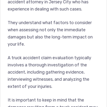
accident attorney in Jersey City who has
experience in dealing with such cases.
They understand what factors to consider
when assessing not only the immediate
damages but also the long-term impact on
your life.
A truck accident claim evaluation typically
involves a thorough investigation of the
accident, including gathering evidence,
interviewing witnesses, and analyzing the
extent of your injuries.
It is important to keep in mind that the