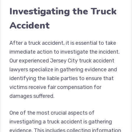
Investigating the Truck
Accident
After a truck accident, it is essential to take
immediate action to investigate the incident.
Our experienced Jersey City truck accident
lawyers specialize in gathering evidence and
identifying the liable parties to ensure that
victims receive fair compensation for
damages suffered.
One of the most crucial aspects of
investigating a truck accident is gathering
evidence. This includes collecting information