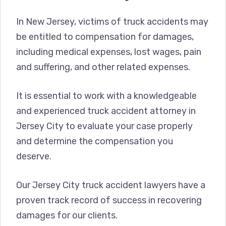
In New Jersey, victims of truck accidents may
be entitled to compensation for damages,
including medical expenses, lost wages, pain
and suffering, and other related expenses.
It is essential to work with a knowledgeable
and experienced truck accident attorney in
Jersey City to evaluate your case properly
and determine the compensation you
deserve.
Our Jersey City truck accident lawyers have a
proven track record of success in recovering
damages for our clients.