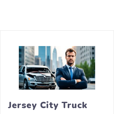
Jersey City Truck