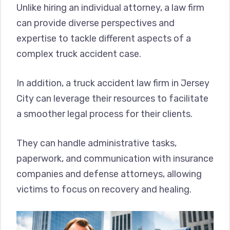
Unlike hiring an individual attorney, a law firm
can provide diverse perspectives and
expertise to tackle different aspects of a
complex truck accident case.
In addition, a truck accident law firm in Jersey
City can leverage their resources to facilitate
a smoother legal process for their clients.
They can handle administrative tasks,
paperwork, and communication with insurance
companies and defense attorneys, allowing
victims to focus on recovery and healing.