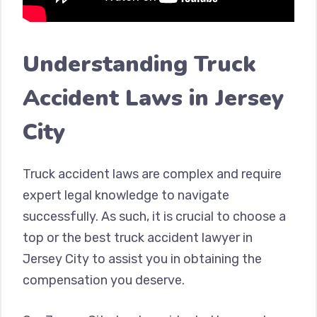
Understanding Truck
Accident Laws in Jersey
City
Truck accident laws are complex and require
expert legal knowledge to navigate
successfully. As such, it is crucial to choose a
top or the best truck accident lawyer in
Jersey City to assist you in obtaining the
compensation you deserve.