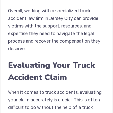
Overall, working with a specialized truck
accident law firm in Jersey City can provide
victims with the support, resources, and
expertise they need to navigate the legal
process and recover the compensation they
deserve.
Evaluating Your Truck
Accident Claim
When it comes to truck accidents, evaluating
your claim accurately is crucial. This is often
difficult to do without the help of a truck