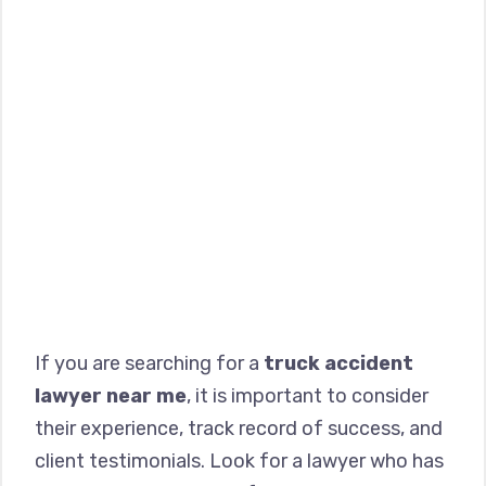
If you are searching for a
truck accident
lawyer near me
, it is important to consider
their experience, track record of success, and
client testimonials. Look for a lawyer who has