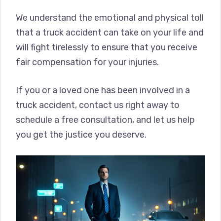
We understand the emotional and physical toll
that a truck accident can take on your life and
will fight tirelessly to ensure that you receive
fair compensation for your injuries.
If you or a loved one has been involved in a
truck accident, contact us right away to
schedule a free consultation, and let us help
you get the justice you deserve.