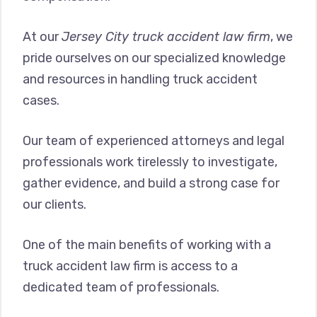
At our
Jersey City truck accident law firm
, we
pride ourselves on our specialized knowledge
and resources in handling truck accident
cases.
Our team of experienced attorneys and legal
professionals work tirelessly to investigate,
gather evidence, and build a strong case for
our clients.
One of the main benefits of working with a
truck accident law firm is access to a
dedicated team of professionals.