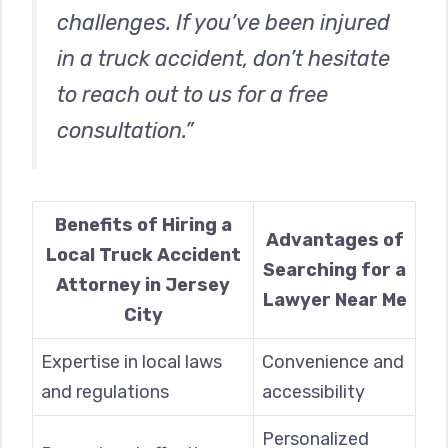
challenges. If you’ve been injured
in a truck accident, don’t hesitate
to reach out to us for a free
consultation.”
Benefits of Hiring a
Advantages of
Local Truck Accident
Searching for a
Attorney in Jersey
Lawyer Near Me
City
Expertise in local laws
Convenience and
and regulations
accessibility
Personalized