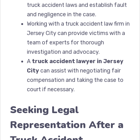
truck accident laws and establish fault
and negligence in the case.
Working with a truck accident law firm in
Jersey City can provide victims with a
team of experts for thorough
investigation and advocacy.
A
truck accident lawyer in Jersey
City
can assist with negotiating fair
compensation and taking the case to
court if necessary.
Seeking Legal
Representation After a
Truck Accident