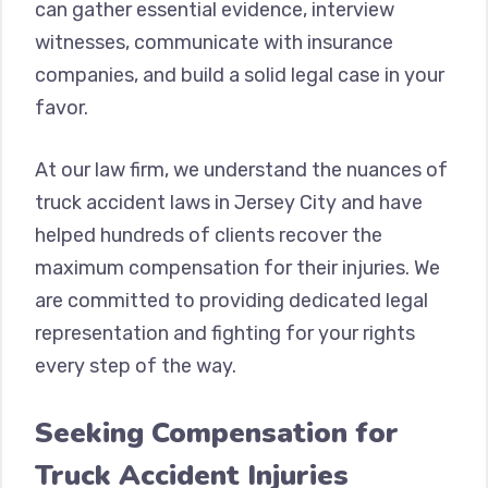
can gather essential evidence, interview
witnesses, communicate with insurance
companies, and build a solid legal case in your
favor.
At our law firm, we understand the nuances of
truck accident laws in Jersey City and have
helped hundreds of clients recover the
maximum compensation for their injuries. We
are committed to providing dedicated legal
representation and fighting for your rights
every step of the way.
Seeking Compensation for
Truck Accident Injuries