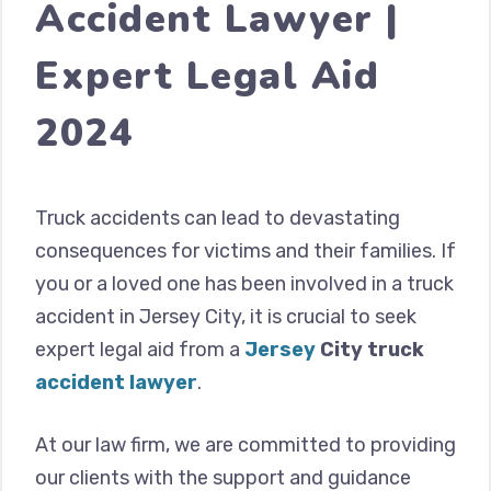
Accident Lawyer |
Expert Legal Aid
2024
Truck accidents can lead to devastating
consequences for victims and their families. If
you or a loved one has been involved in a truck
accident in Jersey City, it is crucial to seek
expert legal aid from a
Jersey
City truck
accident
lawyer
.
At our law firm, we are committed to providing
our clients with the support and guidance