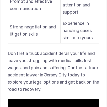
Prompt and effective
attention and
communication
support
Experience in
Strong negotiation and
handling cases
litigation skills
similar to yours
Don’t let a truck accident derail your life and
leave you struggling with medical bills, lost
wages, and pain and suffering. Contact a truck
accident lawyer in Jersey City today to
explore your legal options and get back on the
road to recovery.