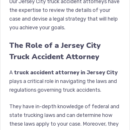
Our Jersey City truck accident attorneys have
the expertise to review the details of your
case and devise a legal strategy that will help
you achieve your goals.
The Role of a Jersey City
Truck Accident Attorney
A
truck accident attorney in Jersey City
plays a critical role in navigating the laws and
regulations governing truck accidents.
They have in-depth knowledge of federal and
state trucking laws and can determine how
these laws apply to your case. Moreover, they