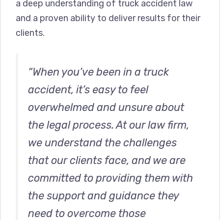
a deep understanding of truck accident law
and a proven ability to deliver results for their
clients.
“When you’ve been in a truck
accident, it’s easy to feel
overwhelmed and unsure about
the legal process. At our law firm,
we understand the challenges
that our clients face, and we are
committed to providing them with
the support and guidance they
need to overcome those