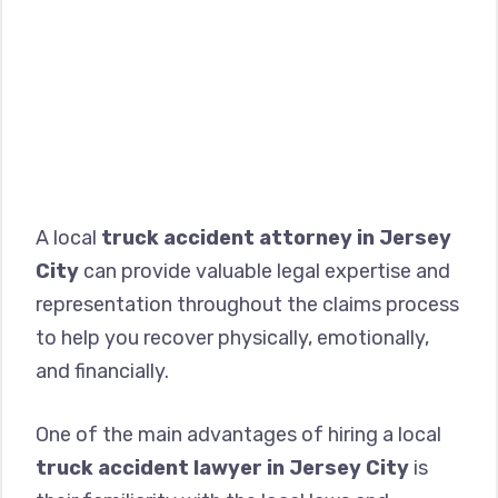
A local
truck accident attorney in Jersey
City
can provide valuable legal expertise and
representation throughout the claims process
to help you recover physically, emotionally,
and financially.
One of the main advantages of hiring a local
truck accident lawyer in Jersey City
is