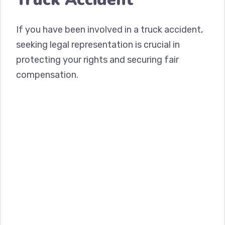
If you have been involved in a truck accident,
seeking legal representation is crucial in
protecting your rights and securing fair
compensation.